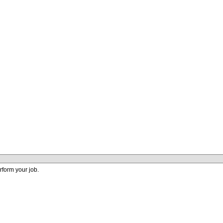
perform your job.