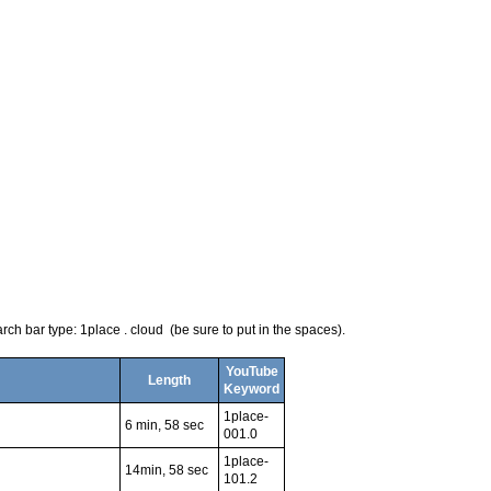
arch bar type: 1place . cloud (be sure to put in the spaces).
YouTube
Length
Keyword
1place-
6 min, 58 sec
001.0
1place-
14min, 58 sec
101.2