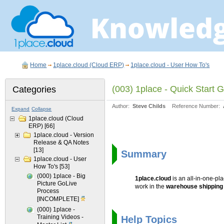
Home
1place.cloud (Cloud ERP)
1place.cloud - User How To's
(003) 1place - Quick Start
Categories
Author:
Steve Childs
Reference Number:
Expand
Collapse
1place.cloud (Cloud
ERP)
[66]
1place.cloud - Version
Release & QA Notes
[13]
Summary
1place.cloud - User
How To's
[53]
(000) 1place - Big
1place.cloud
is an all-in-one-p
Picture GoLive
work in the
warehouse shippin
Process
[INCOMPLETE]
(000) 1place -
Training Videos -
Help Topics