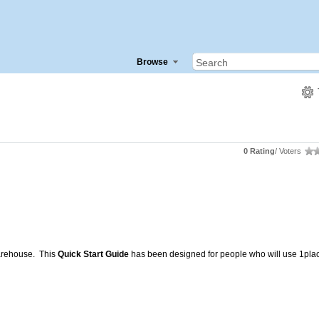
Browse
0 Rating
/ Voters
Warehouse. This
Quick Start Guide
has been designed for people who will use 1plac