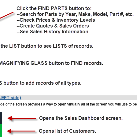
LEFT side)
side of the screen provides a way to open virtually all of the screen you will use to 