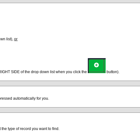
wn list),
or
 RIGHT SIDE of the drop down list when you click the
button).
ressed automatically for you.
t the type of record you want to find.