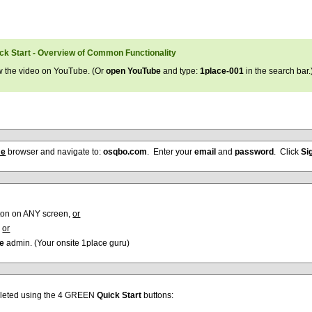
ick Start - Overview of Common Functionality
w the video on YouTube. (Or
open YouTube
and type:
1place-001
in the search bar.
me
browser and navigate to:
osqbo.com
. Enter your
email
and
password
. Click
Si
ton on ANY screen,
or
,
or
ce
admin. (Your onsite 1place guru)
pleted using the 4 GREEN
Quick Start
buttons: