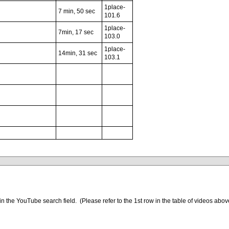
1place-
7 min, 50 sec
101.6
1place-
7min, 17 sec
103.0
1place-
14min, 31 sec
103.1
xxxxxxxxxxxxxxxxxx
xxxxxxxxxxxxx
in the YouTube search field. (Please refer to the 1st row in the table of videos abov