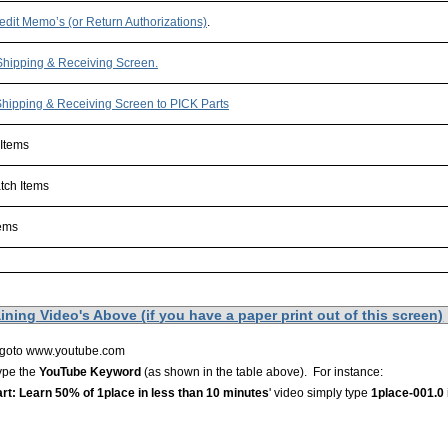
edit Memo’s (or Return Authorizations)
.
Shipping & Receiving Screen.
hipping & Receiving Screen to PICK Parts
 Items
tch Items
tems
xxxxxxxxxxxxxxxxxxxxxxxxxxxxxxxxxxxxxxxxxxxxxxxxxxxxxxxxxxxxxxxxxxxxxxxxxx
ning Video's Above (if you have a paper print out of this screen)
 goto www.youtube.com
type the
YouTube Keyword
(as shown in the table above). For instance:
rt: Learn 50% of 1place in less than 10 minutes
' video simply type
1place-001.0