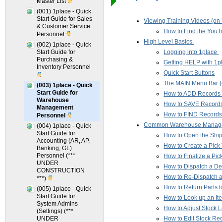
Master List
(001) 1place - Quick
Start Guide for Sales
Viewing Training Videos (o
& Customer Service
How to Find the YouTu
Personnel
High Level Basics
(002) 1place - Quick
Start Guide for
Logging into 1place
Purchasing &
Getting HELP with 1p
Inventory Personnel
Quick Start Buttons
The MAIN Menu Bar (
(003) 1place - Quick
Start Guide for
How to ADD Records (C
Warehouse
How to SAVE Record
Management
How to FIND Record
Personnel
Common Warehouse Manage
(004) 1place - Quick
Start Guide for
How to Open the Shi
Accounting (AR, AP,
How to Create a Pick 
Banking, GL)
Personnel (***
How to Finalize a Pic
UNDER
How to Dispatch a De
CONSTRUCTION
How to Re-Dispatch 
***)
How to Return Parts t
(005) 1place - Quick
Start Guide for
How to Look up an It
System Admins
How to Adjust Stock 
(Settings) (***
UNDER
How to Edit Stock Re