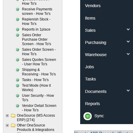
How To's
Receive Payments
screen - How To's
Replenish Stock -
How To's
Reports in 1place
Sales Order
Purchase Order
Screen - How To's
Sales Order Screen -
How To's
Sales Quotes Screen
- User How To's
Shipping &
Receiving - How To's
Tasks - How To's
Test Mode (How it
Works)
User Security - How
To's
Vendor Detail Screen
- How To's
OneSource (MS Access
ERP)
[274]
Other OneSource
Products & Integrations