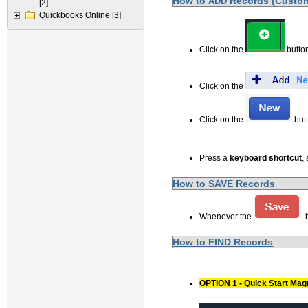
How to
Records (Custome
ADD
[2]
Quickbooks Online
[3]
Click on the
button
Click on the
Click on the
butt
Press a
keyboard shortcut
,
How to SAVE Records
Whenever the
b
How to FIND Records
OPTION 1 - Quick Start Mag