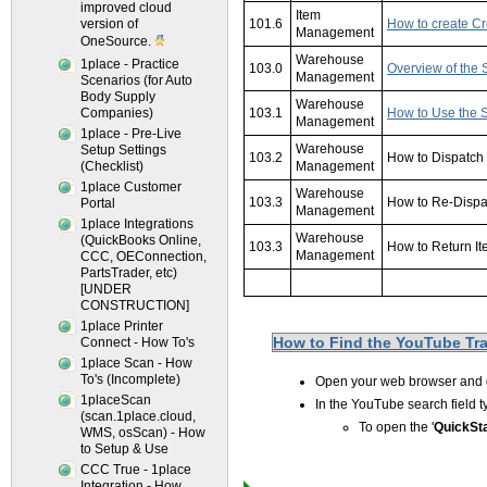
improved cloud
Item
version of
101.6
How to create Cr
Management
OneSource.
Warehouse
1place - Practice
103.0
Overview of the 
Management
Scenarios (for Auto
Body Supply
Warehouse
Companies)
103.1
How to Use the S
Management
1place - Pre-Live
Warehouse
Setup Settings
103.2
How to Dispatch
(Checklist)
Management
1place Customer
Warehouse
103.3
How to Re-Dispa
Portal
Management
1place Integrations
Warehouse
(QuickBooks Online,
103.3
How to Return I
Management
CCC, OEConnection,
PartsTrader, etc)
xxxxxxxxxxxxxxx
[UNDER
CONSTRUCTION]
1place Printer
How to Find the YouTube Trai
Connect - How To's
1place Scan - How
To's (Incomplete)
Open your web browser and
1placeScan
In the YouTube search field 
(scan.1place.cloud,
To open the '
QuickSta
WMS, osScan) - How
to Setup & Use
CCC True - 1place
Integration - How