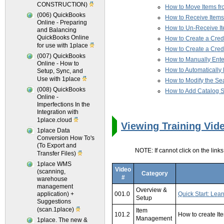
CONSTRUCTION)
How to Move Items fr
(006) QuickBooks
How to Receive Items
Online - Preparing
How to Un-Receive I
and Balancing
QuickBooks Online
How to Create a Cred
for use with 1place
How to Create a Cred
(007) QuickBooks
How to Manually Enter
Online - How to
How to Automatically E
Setup, Sync, and
Use with 1place
How to Modify the Sear
(008) QuickBooks
How to Add Catalog Se
Online -
Imperfections In the
Integration with
1place.cloud
Viewing Training Vid
1place Data
Conversion How To's
(To Export and
NOTE: If cannot click on the link
Transfer Files)
1place WMS
Video
(scanning,
Category
#
warehouse
management
Overview &
application) +
001.0
Quick Start: Lear
Setup
Suggestions
(scan.1place)
Item
101.2
How to create It
Management
1place. The new &