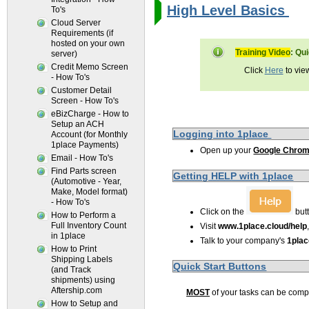
High Level Basics 
To's
Cloud Server
Requirements (if
hosted on your own
Training Video
: Qu
server)
Credit Memo Screen
Click
Here
to vie
- How To's
Customer Detail
Screen - How To's
eBizCharge - How to
Setup an ACH
Logging into 1place
Account (for Monthly
1place Payments)
Open up your
Google Chro
Email - How To's
Find Parts screen
Getting HELP with 1place
(Automotive - Year,
Make, Model format)
- How To's
Click on the
but
How to Perform a
Full Inventory Count
Visit
www.1place.cloud/help
in 1place
Talk to your company's
1pla
How to Print
Shipping Labels
Quick Start Buttons
(and Track
shipments) using
Aftership.com
MOST
of your tasks can be com
How to Setup and