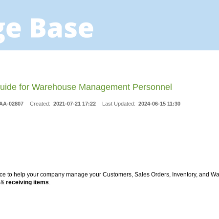
 Guide for Warehouse Management Personnel
AA-02807
Created:
2021-07-21 17:22
Last Updated:
2024-06-15 11:30
lace to help your company manage your Customers, Sales Orders, Inventory, and 
g
&
receiving items
.