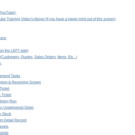
n YouTube)
be Training Video's Above (if you have a paper print out of this screen)
lace
on the LEFT side)
ustomers, Quotes, Sales Orders, Items, Etc...)
s
s
ment Tasks
pping & Receiving Screen
Ticket
k Ticket
livery Run
an Undelivered Order
o Stock
em Detail Record
Levels
ceipts