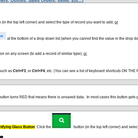
rs, Quotes, Sales Orders, Items, Etc...)
 (in the top left corner) and select the type of record you want to add,
or
at the bottom of a drop down list (when you cannot find the value in the drop do
on on any screen (to add a record of similar type),
or
 such as
Ctrl+F3
, or
Ctrl+F4
, etc. (You can see a list of keyboard shortcuts ON THE
utton turns RED that means there is unsaved data. In most cases this button gets p
nifying Glass Button
: Click the
button (in the top left corner) and selec