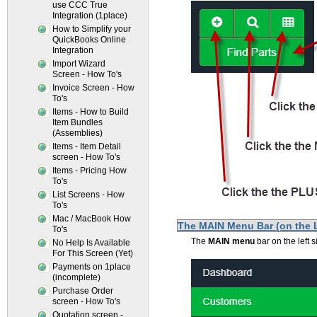
use CCC True
Integration (1place)
How to Simplify your
QuickBooks Online
Integration
Import Wizard
Screen - How To's
Invoice Screen - How
To's
Items - How to Build
Item Bundles
(Assemblies)
Items - Item Detail
screen - How To's
Items - Pricing How
To's
List Screens - How
To's
Mac / MacBook How
The MAIN Menu Bar (on the 
To's
The
MAIN menu
bar on the left 
No Help Is Available
For This Screen (Yet)
Payments on 1place
(incomplete)
Purchase Order
screen - How To's
Quotation screen -