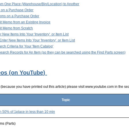
om One Place (Warehouse/Bin/Location) to Another
 on a Purchase Order
tems on a Purchase Order
it Memo from an Existing Invoice
it Memo from Scratch
 New Items Into Your 'Inventory' or Item List
nter New Items Into Your 'Inventory' or Item List
ch Criteria for Your 'Item Catalog'
arch Records for An Item (so they can be searched using the Find Parts screen)
eos (on YouTube)
s (because you have printed out this article) please visit www.youtube.com in the se
Topic
n 50% of 1place in less than 10 mi
n
ems (Parts)