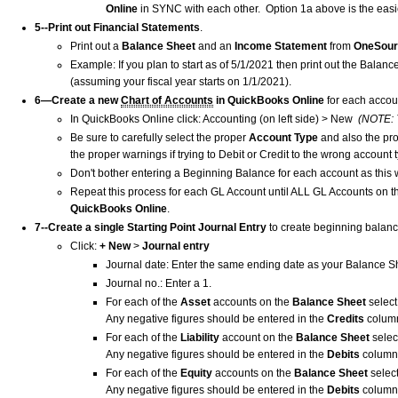
Online
in SYNC with each other. Option 1a above is the easi
5--Print out Financial Statements
.
Print out a
Balance Sheet
and an
Income Statement
from
OneSou
Example: If you plan to start as of 5/1/2021 then print out the Bala
(assuming your fiscal year starts on 1/1/2021).
6—Create a new
Chart of Accounts
in QuickBooks Online
for each accou
In QuickBooks Online click: Accounting (on left side) > New
(NOTE: 
Be sure to carefully select the proper
Account Type
and also the pr
the proper warnings if trying to Debit or Credit to the wrong account t
Don't bother entering a Beginning Balance for each account as this 
Repeat this process for each GL Account until ALL GL Accounts on 
QuickBooks Online
.
7--Create a single Starting Point Journal Entry
to create beginning balan
Click:
+ New
>
Journal entry
Journal date: Enter the same ending date as your Balance S
Journal no.: Enter a 1.
For each of the
Asset
accounts on the
Balance Sheet
selec
Any negative figures should be entered in the
Credits
column
For each of the
Liability
account on the
Balance Sheet
selec
Any negative figures should be entered in the
Debits
column
For each of the
Equity
accounts on the
Balance Sheet
selec
Any negative figures should be entered in the
Debits
column