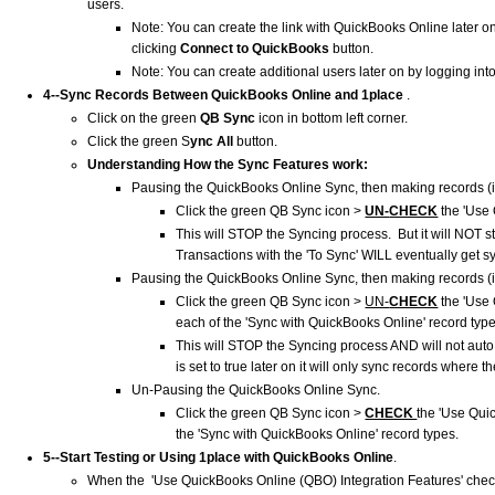
users.
Note: You can create the link with QuickBooks Online later o
clicking
Connect to QuickBooks
button.
Note: You can create additional users later on by logging int
4--Sync Records Between QuickBooks Online and
1place
.
Click on the green
QB Sync
icon in bottom left corner.
Click the green S
ync All
button.
Understanding How the Sync Features work:
Pausing the QuickBooks Online Sync, then making records (
Click the green QB Sync icon >
UN-
CHECK
the 'Use 
This will STOP the Syncing process. But it will NOT 
Transactions with the 'To Sync' WILL eventually get s
Pausing the QuickBooks Online Sync, then making records (
Click the green QB Sync icon >
UN-
CHECK
the 'Use
each of the 'Sync with QuickBooks Online' record typ
This will STOP the Syncing process AND will not aut
is set to true later on it will only sync records where th
Un-Pausing the QuickBooks Online Sync.
Click the green QB Sync icon >
CHECK
the 'Use Qui
the 'Sync with QuickBooks Online' record types.
5--Start Testing or Using
1place
with QuickBooks Online
.
When the 'Use QuickBooks Online (QBO) Integration Features' check