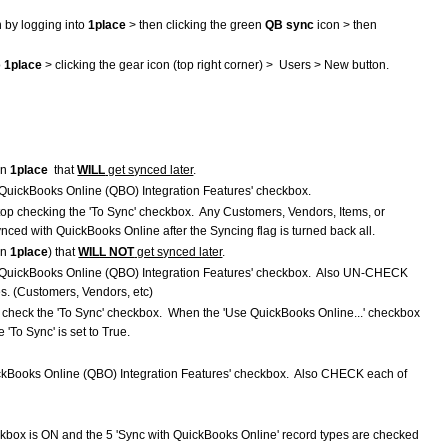
n by logging into
1place
> then clicking the green
QB sync
icon > then
o
1place
> clicking the gear icon (top right corner) > Users > New button.
in
1place
that
WILL
get synced later
.
QuickBooks Online (QBO) Integration Features' checkbox.
stop checking the 'To Sync' checkbox. Any Customers, Vendors, Items, or
ynced with QuickBooks Online after the Syncing flag is turned back all.
in
1place
) that
WILL NOT
get synced later
.
 QuickBooks Online (QBO) Integration Features' checkbox. Also UN-CHECK
es. (Customers, Vendors, etc)
o check the 'To Sync' checkbox. When the 'Use QuickBooks Online...' checkbox
e 'To Sync' is set to True.
ckBooks Online (QBO) Integration Features' checkbox. Also CHECK each of
box is ON and the 5 'Sync with QuickBooks Online' record types are checked