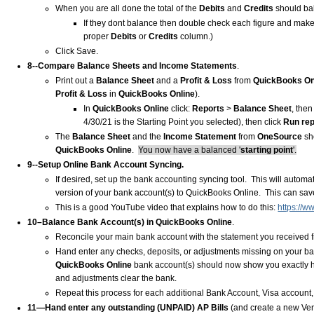
When you are all done the total of the
Debits
and
Credits
should ba
If they dont balance then double check each figure and make
proper
Debits
or
Credits
column.)
Click Save.
8--Compare Balance Sheets and Income Statements
.
Print out a
Balance Sheet
and a
Profit & Loss
from
QuickBooks On
Profit & Loss
in
QuickBooks Online
).
In
QuickBooks Online
click:
Reports
>
Balance Sheet
, the
4/30/21 is the Starting Point you selected), then click
Run rep
The
Balance Sheet
and the
Income Statement
from
OneSource
sh
QuickBooks Online
.
You now have a balanced '
starting point
'.
9--Setup Online Bank Account Syncing.
If desired, set up the bank accounting syncing tool. This will autom
version of your bank account(s) to QuickBooks Online. This can sav
This is a good YouTube video that explains how to do this:
https://
10–Balance Bank Account(s) in QuickBooks Online
.
Reconcile your main bank account with the statement you received fro
Hand enter any checks, deposits, or adjustments missing on your ban
QuickBooks Online
bank account(s) should now show you exactly h
and adjustments clear the bank.
Repeat this process for each additional Bank Account, Visa account, 
11—Hand enter any outstanding (UNPAID) AP Bills
(and create a new Ven