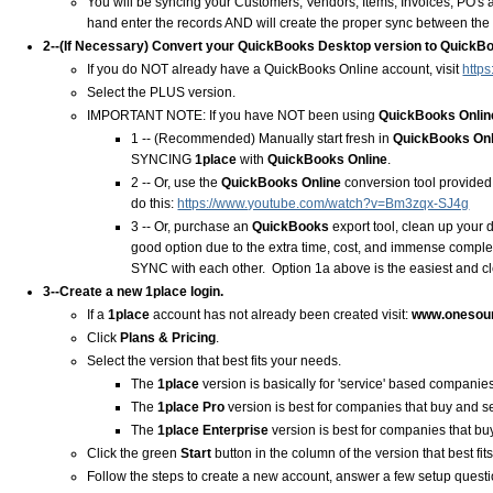
You will be syncing your Customers, Vendors, Items, Invoices, PO's 
hand enter the records AND will create the proper sync between the 
2--(If Necessary) Convert your QuickBooks Desktop version to QuickBo
If you do NOT already have a QuickBooks Online account, visit
https
Select the PLUS version.
IMPORTANT NOTE: If you have NOT been using
QuickBooks Onlin
1 -- (Recommended) Manually start fresh in
QuickBooks On
SYNCING
1place
with
QuickBooks Online
.
2 -- Or, use the
QuickBooks Online
conversion tool provided
do this:
https://www.youtube.com/watch?v=Bm3zqx-SJ4g
3 -- Or, purchase an
QuickBooks
export tool, clean up your 
good option due to the extra time, cost, and immense comple
SYNC with each other. Option 1a above is the easiest and cl
3--Create a new
1place
login.
If a
1place
account has not already been created visit:
www.onesou
Click
Plans & Pricing
.
Select the version that best fits your needs.
The
1place
version is basically for 'service' based companies
The
1place
Pro
version is best for companies that buy and 
The
1place
Enterprise
version is best for companies that 
Click the green
Start
button in the column of the version that best fi
Follow the steps to create a new account, answer a few setup quest