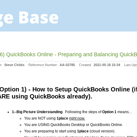
6) QuickBooks Online - Preparing and Balancing QuickB
or:
Steve Childs
Reference Number:
AA-02785
Created:
2021-05-18 15:34
Last Up
(Option 1) - How to Setup QuickBooks Online (i
ARE using QuickBooks already).
1--Big Picture Understanding
. Following the steps of
Option 1
means...
You are NOT using
1place
right now.
You are USING QuickBooks Desktop or QuickBooks Online.
You are preparing to start using
1place
(cloud version).