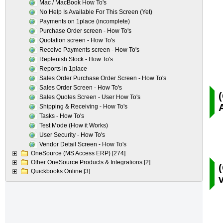
Mac / MacBook How To's
No Help Is Available For This Screen (Yet)
Payments on 1place (incomplete)
Purchase Order screen - How To's
Quotation screen - How To's
Receive Payments screen - How To's
Replenish Stock - How To's
Reports in 1place
Sales Order Purchase Order Screen - How To's
Sales Order Screen - How To's
Sales Quotes Screen - User How To's
Shipping & Receiving - How To's
Tasks - How To's
Test Mode (How it Works)
User Security - How To's
Vendor Detail Screen - How To's
OneSource (MS Access ERP)
[274]
Other OneSource Products & Integrations
[2]
Quickbooks Online
[3]