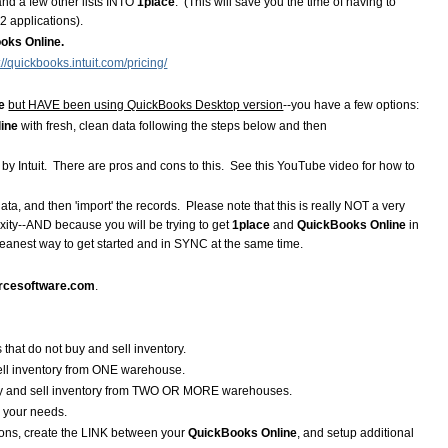
and a few other lists INTO
1place
. (This will save you the time of having to
2 applications).
oks Online.
://quickbooks.intuit.com/pricing/
e
but HAVE been using QuickBooks Desktop version
--you have a few options:
line
with fresh, clean data following the steps below and then
 by Intuit. There are pros and cons to this. See this YouTube video for how to
data, and then 'import' the records. Please note that this is really NOT a very
xity--AND because you will be trying to get
1place
and
QuickBooks Online
in
eanest way to get started and in SYNC at the same time.
rcesoftware.com
.
 that do not buy and sell inventory.
sell inventory from ONE warehouse.
buy and sell inventory from TWO OR MORE warehouses.
ts your needs.
ions, create the LINK between your
QuickBooks Online
, and setup additional