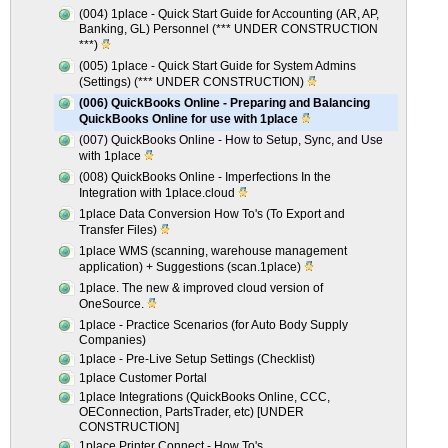
(004) 1place - Quick Start Guide for Accounting (AR, AP,
Banking, GL) Personnel (*** UNDER CONSTRUCTION
***)
(005) 1place - Quick Start Guide for System Admins
(Settings) (*** UNDER CONSTRUCTION)
(006) QuickBooks Online - Preparing and Balancing
QuickBooks Online for use with 1place
(007) QuickBooks Online - How to Setup, Sync, and Use
with 1place
(008) QuickBooks Online - Imperfections In the
Integration with 1place.cloud
1place Data Conversion How To's (To Export and
Transfer Files)
1place WMS (scanning, warehouse management
application) + Suggestions (scan.1place)
1place. The new & improved cloud version of
OneSource.
1place - Practice Scenarios (for Auto Body Supply
Companies)
1place - Pre-Live Setup Settings (Checklist)
1place Customer Portal
1place Integrations (QuickBooks Online, CCC,
OEConnection, PartsTrader, etc) [UNDER
CONSTRUCTION]
1place Printer Connect - How To's