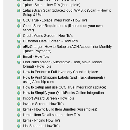
1place Scan - How To's (Incomplete)
1placeScan (scan.1place.cloud, WMS, osScan) - How to
Setup & Use
CCC True - 1place Integration - How To's
Cloud Server Requirements (if hosted on your own
server)
Credit Memo Screen - How To's
Customer Detail Screen - How To's
eBizCharge - How to Setup an ACH Account (for Monthly
1place Payments)
Email - How To's
Find Parts screen (Automotive - Year, Make, Model
format) - How To's
How to Perform a Full Inventory Count in 1place
How to Print Shipping Labels (and Track shipments)
using Aftership.com
How to Setup and use CCC True Integration (1place)
How to Simplify your QuickBooks Online Integration
Import Wizard Screen - How To's
Invoice Screen - How To's
Items - How to Build Item Bundles (Assemblies)
Items - Item Detail screen - How To's
Items - Pricing How To's
List Screens - How To's