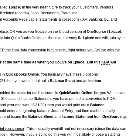
alled
1place
)
in the very near future
to track your Customers, Vendors
ll related records), Jobs, Documents, Tasks, etc.
ur Accounts Receivable (statements & collections), AP, Banking, GL, and
place, OR you as you GoLive on the Cloud version of
OneSource (1place)
.
etc into QuickBooks Online as these are already IN
1place
and will auto sync
TER the final data conversion is complete, right before you GoLive with the
or at the same time as when you GoLive on 1place. But this
KBA
will
s in
QuickBooks Online
. You basically have these 3 options:
021 then you would print out a
Balance Sheet
and an
Income
1.
' behind the totals for each account in
QuickBooks Online
, but you WILL have
e Sheets and Income Statements you have printed or converted to PDFs.
iscal year end was 12/31/20) then you would print out a
Balance
ould enter a beginning balance Journal Entry, and then mathematically
th end (using the
Balance Sheet
and
Income Statement
from
OneSource
as
oint you choose
. This is usually overkill and not necessary (since the data can
e). However, if you elect to do this you will most likely choose a starting