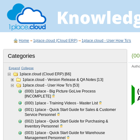
Home
1place.cloud (Cloud ERP)
1place.cloud - User How To's
(00
Categories
Auth
Expand
Collapse
1place.cloud (Cloud ERP)
[66]
1place.cloud - Version Release & QA Notes
[13]
1place.cloud - User How To's
[53]
(000) 1place - Big Picture GoLive Process
[INCOMPLETE]
(000) 1place - Training Videos - Master List
(001) 1place - Quick Start Guide for Sales & Customer
Service Personnel
(002) 1place - Quick Start Guide for Purchasing &
Inventory Personnel
(003) 1place - Quick Start Guide for Warehouse
Management Personnel