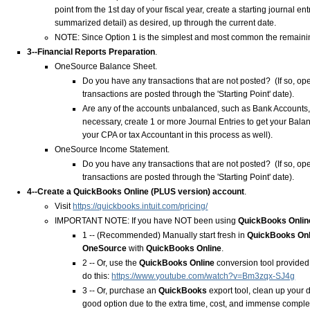
point from the 1st day of your fiscal year, create a starting journal e
summarized detail) as desired, up through the current date.
NOTE: Since Option 1 is the simplest and most common the remaining
3--Financial Reports Preparation
.
OneSource Balance Sheet.
Do you have any transactions that are not posted? (If so, op
transactions are posted through the 'Starting Point' date).
Are any of the accounts unbalanced, such as Bank Accounts, L
necessary, create 1 or more Journal Entries to get your Bala
your CPA or tax Accountant in this process as well).
OneSource Income Statement.
Do you have any transactions that are not posted? (If so, op
transactions are posted through the 'Starting Point' date).
4--Create a
QuickBooks Online
(
PLUS
version) account
.
Visit
https://quickbooks.intuit.com/pricing/
IMPORTANT NOTE: If you have NOT been using
QuickBooks Onlin
1 -- (Recommended) Manually start fresh in
QuickBooks On
OneSource
with
QuickBooks Online
.
2 -- Or, use the
QuickBooks Online
conversion tool provided
do this:
https://www.youtube.com/watch?v=Bm3zqx-SJ4g
3 -- Or, purchase an
QuickBooks
export tool, clean up your 
good option due to the extra time, cost, and immense comple