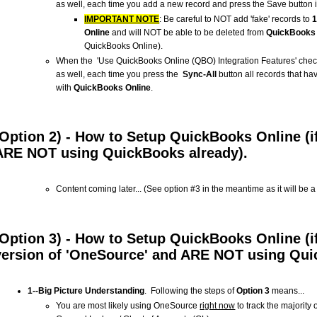
as well, each time you add a new record and press the Save button i
IMPORTANT NOTE
: Be careful to NOT add 'fake' records to
Online
and will NOT be able to be deleted from
QuickBooks 
QuickBooks Online).
When the 'Use QuickBooks Online (QBO) Integration Features' check
as well, each time you press the
Sync-All
button all records that ha
with
QuickBooks Online
.
(Option 2) - How to Setup QuickBooks Online (i
ARE NOT using QuickBooks already).
Content coming later... (See option #3 in the meantime as it will be 
(Option 3) - How to Setup QuickBooks Online (i
version of 'OneSource' and ARE NOT using Qui
1--Big Picture Understanding
. Following the steps of
Option 3
means...
You are most likely using OneSource
right now
to track the majority