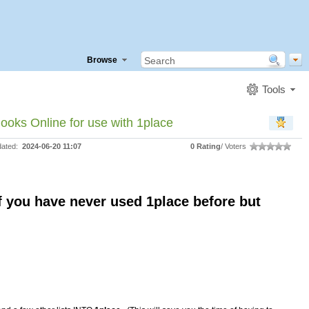
Browse
Tools
ooks Online for use with 1place
dated:
2024-06-20 11:07
0 Rating
/ Voters
f you have never used 1place before but