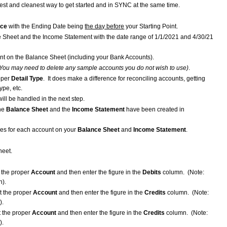
est and cleanest way to get started and in SYNC at the same time.
rce
with the Ending Date being
the day before
your Starting Point.
nce Sheet and the Income Statement with the date range of 1/1/2021 and 4/30/21
nt on the Balance Sheet (including your Bank Accounts).
You may need to delete any sample accounts you do not wish to use)
.
oper
Detail Type
. It does make a difference for reconciling accounts, getting
ype, etc.
will be handled in the next step.
the
Balance Sheet
and the
Income Statement
have been created in
ces for each account on your
Balance Sheet
and
Income Statement
.
heet.
t the proper
Account
and then enter the figure in the
Debits
column. (Note:
).
t the proper
Account
and then enter the figure in the
Credits
column. (Note:
).
t the proper
Account
and then enter the figure in the
Credits
column. (Note:
).