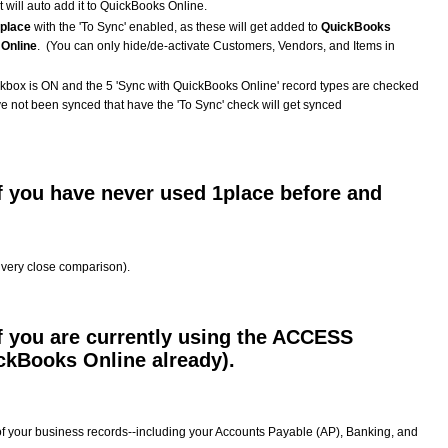
t will auto add it to QuickBooks Online.
1place
with the 'To Sync' enabled, as these will get added to
QuickBooks
Online
. (You can only hide/de-activate Customers, Vendors, and Items in
box is ON and the 5 'Sync with QuickBooks Online' record types are checked
ve not been synced that have the 'To Sync' check will get synced
f you have never used 1place before and
a very close comparison).
f you are currently using the ACCESS
ckBooks Online already).
 of your business records--including your Accounts Payable (AP), Banking, and