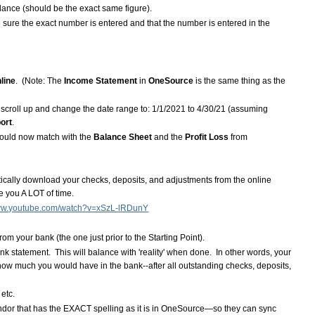
lance (should be the exact same figure).
 sure the exact number is entered and that the number is entered in the
line
. (Note: The
Income Statement
in
OneSource
is the same thing as the
n scroll up and change the date range to: 1/1/2021 to 4/30/21 (assuming
ort
.
ould now match with the
Balance Sheet
and the
Profit Loss
from
atically download your checks, deposits, and adjustments from the online
e you A LOT of time.
www.youtube.com/watch?v=xSzL-lRDunY
m your bank (the one just prior to the Starting Point).
k statement. This will balance with 'reality' when done. In other words, your
ow much you would have in the bank--after all outstanding checks, deposits,
etc.
dor that has the EXACT spelling as it is in OneSource—so they can sync