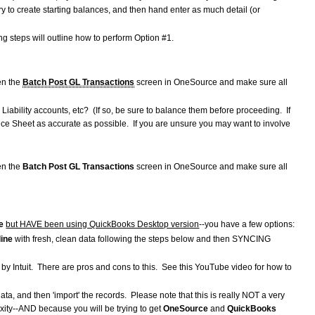
ntry to create starting balances, and then hand enter as much detail (or
 steps will outline how to perform Option #1.
en the
Batch Post GL Transactions
screen in OneSource and make sure all
iability accounts, etc? (If so, be sure to balance them before proceeding. If
nce Sheet as accurate as possible. If you are unsure you may want to involve
en the
Batch Post GL Transactions
screen in OneSource and make sure all
e
but HAVE been using QuickBooks Desktop version
--you have a few options:
line
with fresh, clean data following the steps below and then SYNCING
 by Intuit. There are pros and cons to this. See this YouTube video for how to
data, and then 'import' the records. Please note that this is really NOT a very
xity--AND because you will be trying to get
OneSource
and
QuickBooks