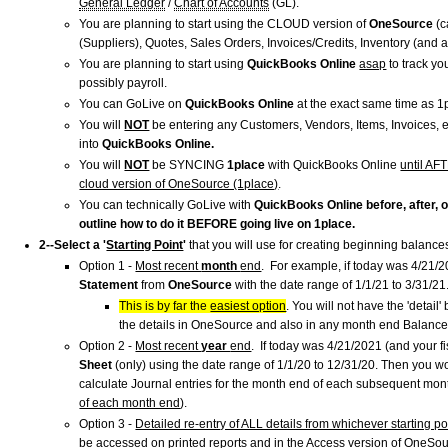
General Ledger
/
Chart of Accounts
(GL).
You are planning to start using the CLOUD version of
OneSource
(c
(Suppliers), Quotes, Sales Orders, Invoices/Credits, Inventory (and a
You are planning to start using
QuickBooks Online
asap
to track yo
possibly payroll.
You can
GoLive on
QuickBooks Online
at the exact same time as 1
You will
NOT
be entering any Customers, Vendors, Items, Invoices, 
into
QuickBooks Online.
You will
NOT
be SYNCING
1place
with QuickBooks Online
until AF
cloud version of OneSource (1place)
.
You can technically GoLive with
QuickBooks Online before, after, 
outline how to do it BEFORE going live on 1place.
2--Select a '
Starting Point
'
that you will use for creating beginning balance
Option 1 -
Most recent
month
end
. For example, if today was 4/21/2
Statement
from
OneSource
with the date range of 1/1/21 to 3/31/2
This is by far the
easiest option
. You will not have the 'detail
the details in OneSource and also in any month end Balanc
Option 2 -
Most recent
year
end
. If today was 4/21/2021 (and your f
Sheet
(only)
using the date range of 1/1/20 to 12/31/20. Then you w
calculate Journal entries for the month end of each subsequent mon
of each month end
).
Option 3 -
Detailed re-entry of ALL details from whichever starting p
be accessed on printed reports and in the Access version of OneSourc