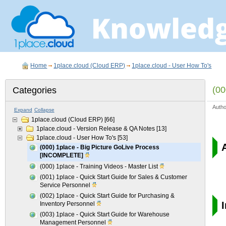
Home
1place.cloud (Cloud ERP)
1place.cloud - User How To's
(00
Categories
Auth
Expand
Collapse
1place.cloud (Cloud ERP)
[66]
1place.cloud - Version Release & QA Notes
[13]
1place.cloud - User How To's
[53]
(000) 1place - Big Picture GoLive Process
[INCOMPLETE]
(000) 1place - Training Videos - Master List
(001) 1place - Quick Start Guide for Sales & Customer
Service Personnel
(002) 1place - Quick Start Guide for Purchasing &
I
Inventory Personnel
(003) 1place - Quick Start Guide for Warehouse
Management Personnel