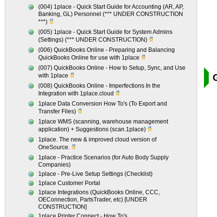
(004) 1place - Quick Start Guide for Accounting (AR, AP,
Banking, GL) Personnel (*** UNDER CONSTRUCTION
***)
(005) 1place - Quick Start Guide for System Admins
(Settings) (*** UNDER CONSTRUCTION)
(006) QuickBooks Online - Preparing and Balancing
QuickBooks Online for use with 1place
(007) QuickBooks Online - How to Setup, Sync, and Use
with 1place
(008) QuickBooks Online - Imperfections In the
Integration with 1place.cloud
1place Data Conversion How To's (To Export and
Transfer Files)
1place WMS (scanning, warehouse management
application) + Suggestions (scan.1place)
1place. The new & improved cloud version of
OneSource.
1place - Practice Scenarios (for Auto Body Supply
Companies)
1place - Pre-Live Setup Settings (Checklist)
1place Customer Portal
1place Integrations (QuickBooks Online, CCC,
OEConnection, PartsTrader, etc) [UNDER
CONSTRUCTION]
1place Printer Connect - How To's