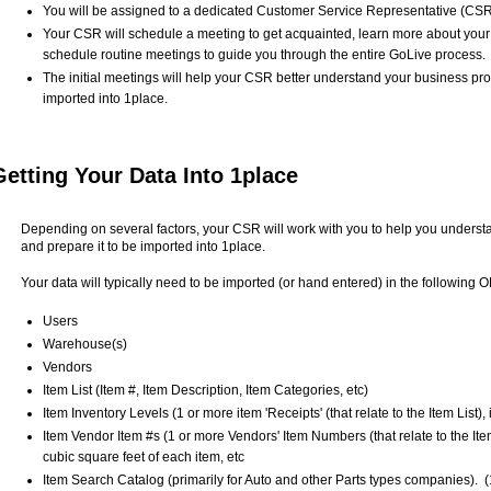
You will be assigned to a dedicated Customer Service Representative (CSR
Your CSR will schedule a meeting to get acquainted, learn more about your
schedule routine meetings to guide you through the entire GoLive process.
The initial meetings will help your CSR better understand your business p
imported into 1place.
Getting Your Data Into 1place
Depending on several factors, your CSR will work with you to help you understa
and prepare it to be imported into 1place.
Your data will typically need to be imported (or hand entered) in the following
Users
Warehouse(s)
Vendors
Item List (Item #, Item Description, Item Categories, etc)
Item Inventory Levels (1 or more item 'Receipts' (that relate to the Item List
Item Vendor Item #s (1 or more Vendors' Item Numbers (that relate to the Ite
cubic square feet of each item, etc
Item Search Catalog (primarily for Auto and other Parts types companies). (