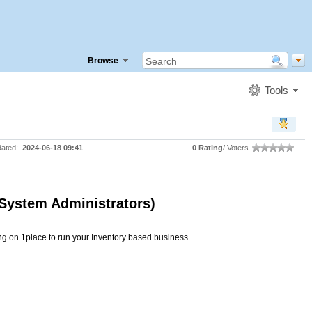
Browse
Tools
dated:
2024-06-18 09:41
0 Rating
/ Voters
 System Administrators)
ng on 1place to run your Inventory based business.