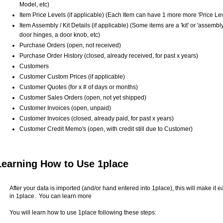
Model, etc)
Item Price Levels (if applicable) (Each Item can have 1 more more 'Price Lev
Item Assembly / Kit Details (if applicable) (Some items are a 'kit' or 'assem
door hinges, a door knob, etc)
Purchase Orders (open, not received)
Purchase Order History (closed, already received, for past x years)
Customers
Customer Custom Prices (if applicable)
Customer Quotes (for x # of days or months)
Customer Sales Orders (open, not yet shipped)
Customer Invoices (open, unpaid)
Customer Invoices (closed, already paid, for past x years)
Customer Credit Memo's (open, with credit still due to Customer)
Learning How to Use 1place
After your data is imported (and/or hand entered into 1place), this will make it 
in 1place. You can learn more
You will learn how to use 1place following these steps: