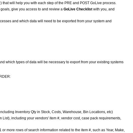
) that will help you with each step of the PRE and POST GoLive process.
 goals, give you access to and review a
GoLive Checklist
with you, and
rocesses and which data will need to be exported from your system and
nd which types of data will be necessary to export from your existing systems
 ORDER:
), including Inventory Qty in Stock, Costs, Warehouse, Bin Locations, etc)
m List), including your vendors' item #, vendor cost, case pack requirements,
1 or more rows of search information related to the item #, such as Year, Make,