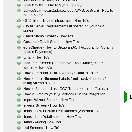
1place Scan - How To's (Incomplete)
1placeScan (scan.1place.cloud, WMS, osScan) - How to
Setup & Use
CCC True - 1place Integration - How To's
Cloud Server Requirements (if hosted on your own
server)
Credit Memo Screen - How To's
Customer Detail Screen - How To's
eBizCharge - How to Setup an ACH Account (for Monthly
1place Payments)
Email - How To's
Find Parts screen (Automotive - Year, Make, Model
format) - How To's
How to Perform a Full Inventory Count in 1place
How to Print Shipping Labels (and Track shipments)
using Aftership.com
How to Setup and use CCC True Integration (1place)
How to Simplify your QuickBooks Online Integration
Import Wizard Screen - How To's
Invoice Screen - How To's
Items - How to Build Item Bundles (Assemblies)
Items - Item Detail screen - How To's
Items - Pricing How To's
List Screens - How To's