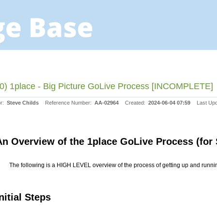
0) 1place - Big Picture GoLive Process [INCOMPLETE]
or:
Steve Childs
Reference Number:
AA-02964
Created:
2024-06-04 07:59
Last Up
An Overview of the 1place GoLive Process (for
The following is a HIGH LEVEL overview of the process of getting up and runni
nitial Steps