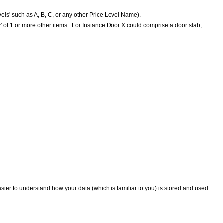
els' such as A, B, C, or any other Price Level Name).
bly' of 1 or more other items. For Instance Door X could comprise a door slab,
easier to understand how your data (which is familiar to you) is stored and used